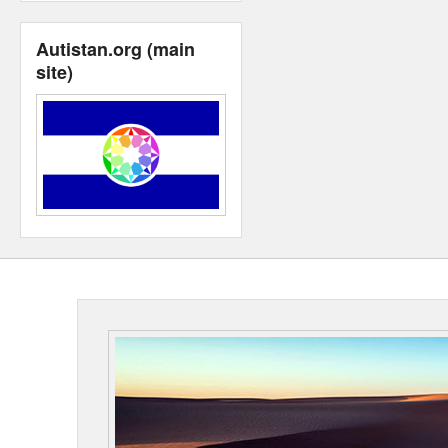
Autistan.org (main
site)