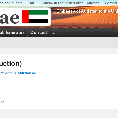
tan and autism
UAE
Autism in the United Arab Emirates
Contact
Embassy of Autistan to the Un
rab Emirates
Contact
…
uction)
by
Admin_Autistan.ae
ons