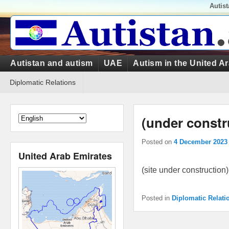
Top
Autis
Menu
Primary
Autistan and autism
UAE
Autism in the United A
menu
Secondary
Diplomatic Relations
menu
(under constr
Posted on
4 December 2023
United Arab Emirates
(site under construction)
Posted in
Diplomatic Relati