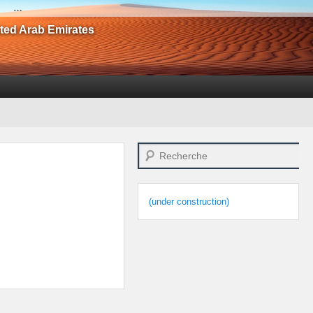
…
ited Arab Emirates
Search
(under construction)