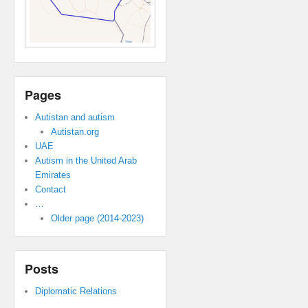
Pages
Autistan and autism
Autistan.org
UAE
Autism in the United Arab
Emirates
Contact
…
Older page (2014-2023)
Posts
Diplomatic Relations