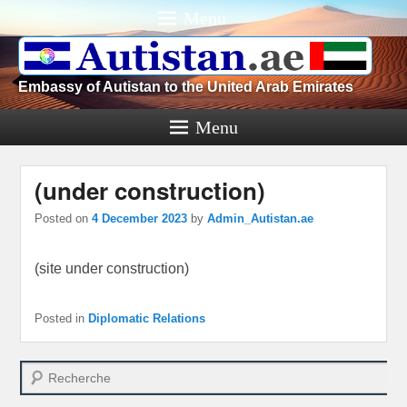
Menu
Embassy of Autistan to the United Arab Emirates
Menu
(under construction)
Posted on
4 December 2023
by
Admin_Autistan.ae
(site under construction)
Posted in
Diplomatic Relations
Search