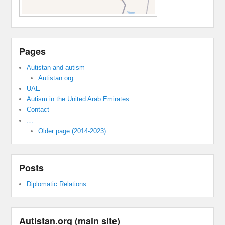
Pages
Autistan and autism
Autistan.org
UAE
Autism in the United Arab Emirates
Contact
…
Older page (2014-2023)
Posts
Diplomatic Relations
Autistan.org (main site)