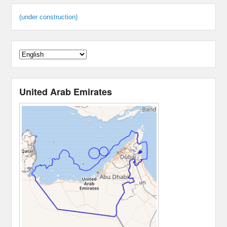
(under construction)
United Arab Emirates