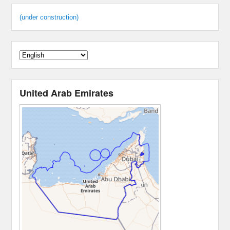
(under construction)
United Arab Emirates