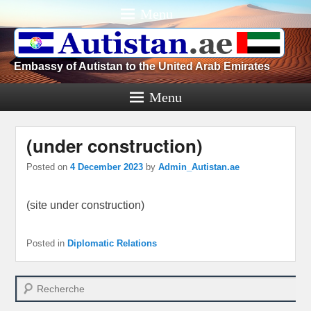
Menu
Embassy of Autistan to the United Arab Emirates
Menu
(under construction)
Posted on
4 December 2023
by
Admin_Autistan.ae
(site under construction)
Posted in
Diplomatic Relations
Search