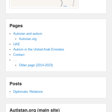
Pages
Autistan and autism
Autistan.org
UAE
Autism in the United Arab Emirates
Contact
…
Older page (2014-2023)
Posts
Diplomatic Relations
Autistan.org (main site)