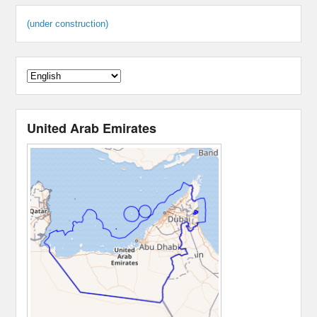
(under construction)
United Arab Emirates