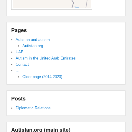
Pages
Autistan and autism
Autistan.org
UAE
Autism in the United Arab Emirates
Contact
…
Older page (2014-2023)
Posts
Diplomatic Relations
Autistan.org (main site)