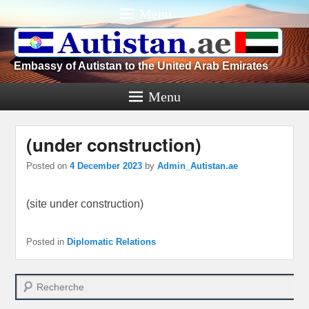
Menu
Embassy of Autistan to the United Arab Emirates
Menu
(under construction)
Posted on
4 December 2023
by
Admin_Autistan.ae
(site under construction)
Posted in
Diplomatic Relations
Search