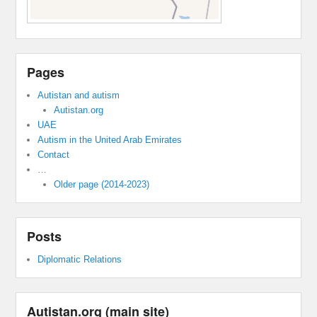
Pages
Autistan and autism
Autistan.org
UAE
Autism in the United Arab Emirates
Contact
…
Older page (2014-2023)
Posts
Diplomatic Relations
Autistan.org (main site)