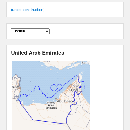
(under construction)
United Arab Emirates