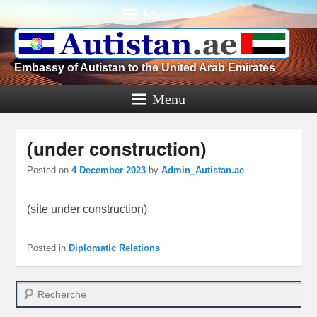
Menu
Embassy of Autistan to the United Arab Emirates
Menu
(under construction)
Posted on
4 December 2023
by
Admin_Autistan.ae
(site under construction)
Posted in
Diplomatic Relations
Search