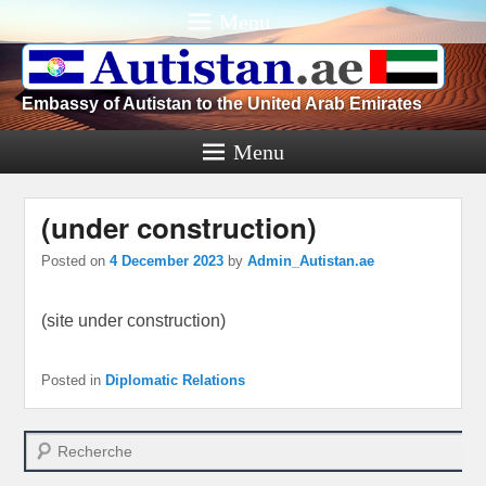
Menu
Embassy of Autistan to the United Arab Emirates
Menu
(under construction)
Posted on
4 December 2023
by
Admin_Autistan.ae
(site under construction)
Posted in
Diplomatic Relations
Search