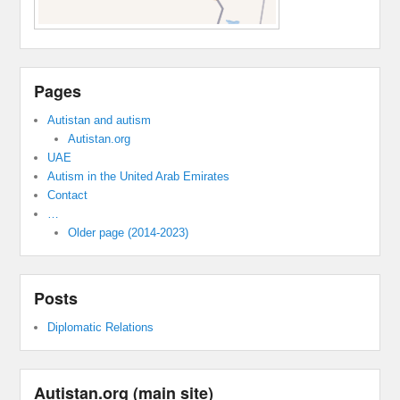
Pages
Autistan and autism
Autistan.org
UAE
Autism in the United Arab Emirates
Contact
…
Older page (2014-2023)
Posts
Diplomatic Relations
Autistan.org (main site)