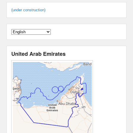
(under construction)
United Arab Emirates