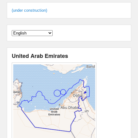
(under construction)
United Arab Emirates