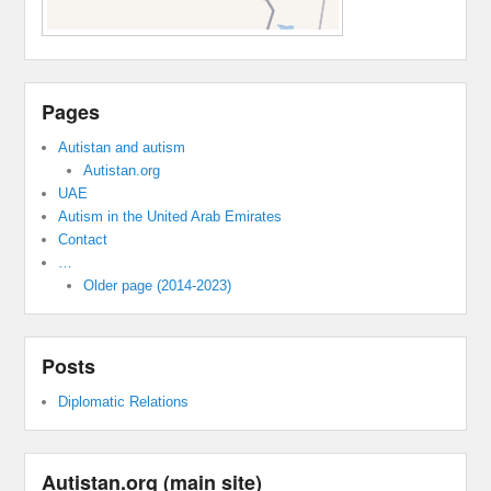
Pages
Autistan and autism
Autistan.org
UAE
Autism in the United Arab Emirates
Contact
…
Older page (2014-2023)
Posts
Diplomatic Relations
Autistan.org (main site)