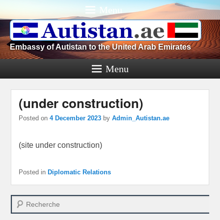
Menu
Embassy of Autistan to the United Arab Emirates
Menu
(under construction)
Posted on
4 December 2023
by
Admin_Autistan.ae
(site under construction)
Posted in
Diplomatic Relations
Search