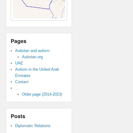
Pages
Autistan and autism
Autistan.org
UAE
Autism in the United Arab
Emirates
Contact
…
Older page (2014-2023)
Posts
Diplomatic Relations