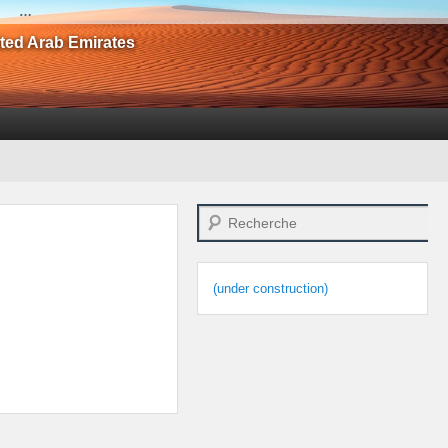
…
ited Arab Emirates
Search
(under construction)