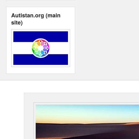
Autistan.org (main
site)