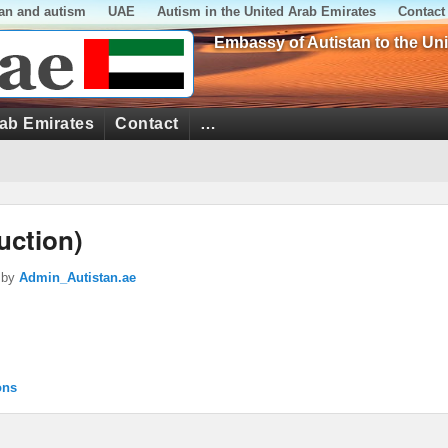
tan and autism
UAE
Autism in the United Arab Emirates
Contact
Embassy of Autistan to the Un
rab Emirates
Contact
…
uction)
by
Admin_Autistan.ae
ons