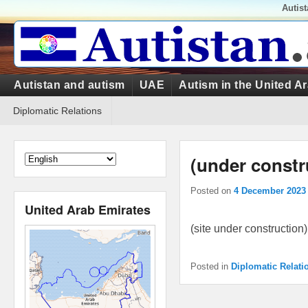
Top
Autis
Menu
Primary
Autistan and autism
UAE
Autism in the United A
menu
Secondary
Diplomatic Relations
menu
(under constr
Posted on
4 December 2023
United Arab Emirates
(site under construction)
Posted in
Diplomatic Relati