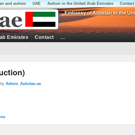
tan and autism
UAE
Autism in the United Arab Emirates
Contact
Embassy of Autistan to the Un
rab Emirates
Contact
…
uction)
by
Admin_Autistan.ae
ons