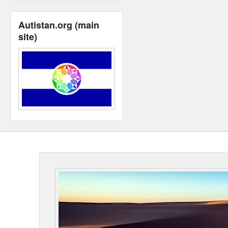
Autistan.org (main
site)