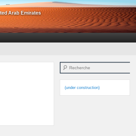
…
ited Arab Emirates
Search
(under construction)