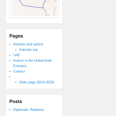
Pages
Autistan and autism
Autistan.org
UAE
Autism in the United Arab
Emirates
Contact
…
Older page (2014-2023)
Posts
Diplomatic Relations