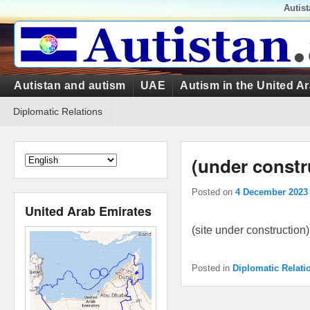
Top
Autis
Menu
Primary
Autistan and autism
UAE
Autism in the United A
menu
Secondary
Diplomatic Relations
menu
(under constr
Posted on
4 December 2023
United Arab Emirates
(site under construction)
Posted in
Diplomatic Relati