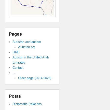
Pages
Autistan and autism
Autistan.org
UAE
Autism in the United Arab
Emirates
Contact
…
Older page (2014-2023)
Posts
Diplomatic Relations