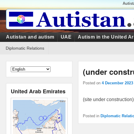
Top
Autis
Menu
Primary
Autistan and autism
UAE
Autism in the United A
menu
Secondary
Diplomatic Relations
menu
(under constr
Posted on
4 December 2023
United Arab Emirates
(site under construction)
Posted in
Diplomatic Relati