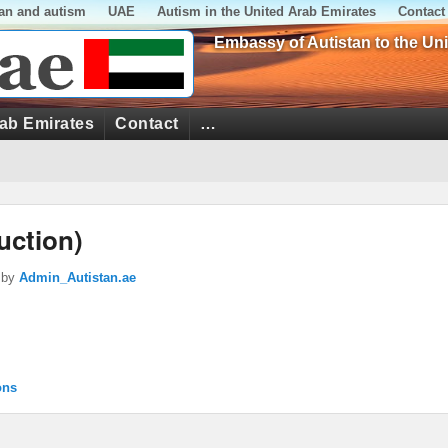
tan and autism
UAE
Autism in the United Arab Emirates
Contact
Embassy of Autistan to the Un
rab Emirates
Contact
…
uction)
by
Admin_Autistan.ae
ons