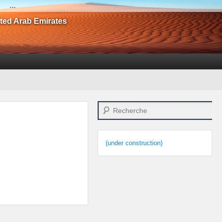
…
ited Arab Emirates
Search
(under construction)