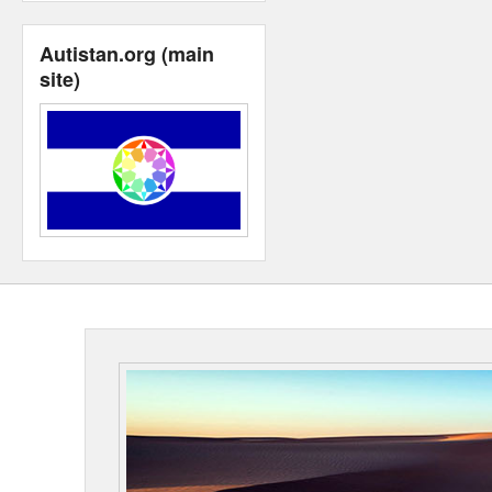
Autistan.org (main
site)