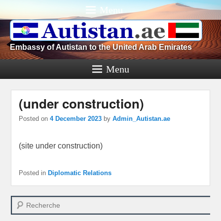
Menu
Embassy of Autistan to the United Arab Emirates
Menu
(under construction)
Posted on
4 December 2023
by
Admin_Autistan.ae
(site under construction)
Posted in
Diplomatic Relations
Search