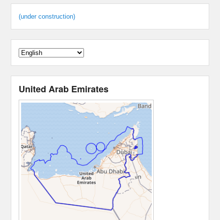
(under construction)
United Arab Emirates