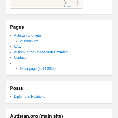
Pages
Autistan and autism
Autistan.org
UAE
Autism in the United Arab Emirates
Contact
…
Older page (2014-2023)
Posts
Diplomatic Relations
Autistan.org (main site)