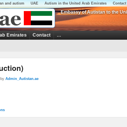
tan and autism
UAE
Autism in the United Arab Emirates
Contact
Embassy of Autistan to the Un
rab Emirates
Contact
…
uction)
by
Admin_Autistan.ae
ons