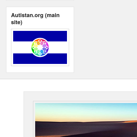
Autistan.org (main
site)