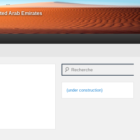
…
ited Arab Emirates
Search
(under construction)