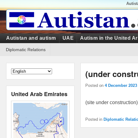
Top
Autis
Menu
Primary
Autistan and autism
UAE
Autism in the United A
menu
Secondary
Diplomatic Relations
menu
(under constr
Posted on
4 December 2023
United Arab Emirates
(site under construction)
Posted in
Diplomatic Relati