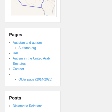
Pages
Autistan and autism
Autistan.org
UAE
Autism in the United Arab
Emirates
Contact
…
Older page (2014-2023)
Posts
Diplomatic Relations