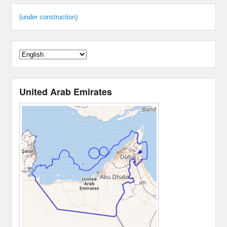
(under construction)
United Arab Emirates