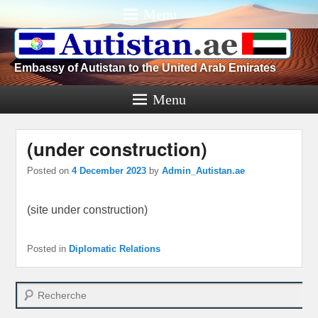
Menu
Embassy of Autistan to the United Arab Emirates
Menu
(under construction)
Posted on
4 December 2023
by
Admin_Autistan.ae
(site under construction)
Posted in
Diplomatic Relations
Search