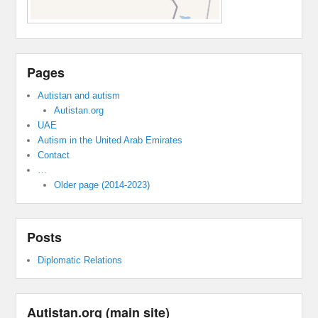
Pages
Autistan and autism
Autistan.org
UAE
Autism in the United Arab Emirates
Contact
…
Older page (2014-2023)
Posts
Diplomatic Relations
Autistan.org (main site)