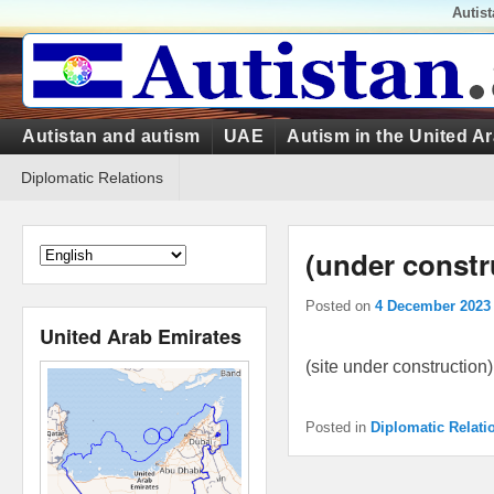
Top
Autis
Menu
Primary
Autistan and autism
UAE
Autism in the United A
menu
Secondary
Diplomatic Relations
menu
(under constr
Posted on
4 December 2023
United Arab Emirates
(site under construction)
Posted in
Diplomatic Relati