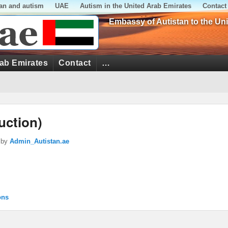
tan and autism
UAE
Autism in the United Arab Emirates
Contact
Embassy of Autistan to the Un
rab Emirates
Contact
…
uction)
by
Admin_Autistan.ae
ons