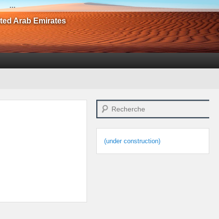
…
ited Arab Emirates
Search
(under construction)