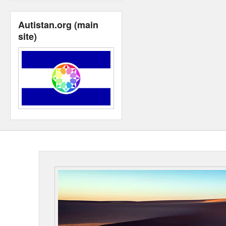
Autistan.org (main
site)