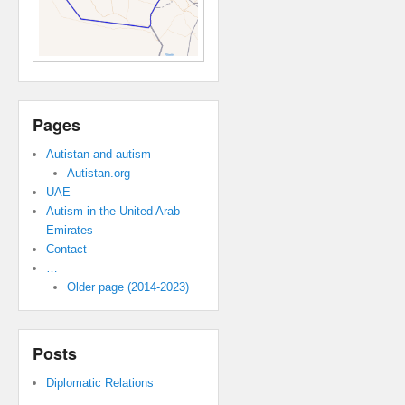
Pages
Autistan and autism
Autistan.org
UAE
Autism in the United Arab
Emirates
Contact
…
Older page (2014-2023)
Posts
Diplomatic Relations