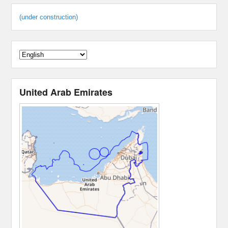
(under construction)
United Arab Emirates