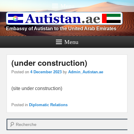
Menu
Embassy of Autistan to the United Arab Emirates
Menu
(under construction)
Posted on
4 December 2023
by
Admin_Autistan.ae
(site under construction)
Posted in
Diplomatic Relations
Search