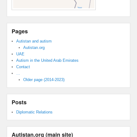
Pages
Autistan and autism
Autistan.org
UAE
Autism in the United Arab Emirates
Contact
…
Older page (2014-2023)
Posts
Diplomatic Relations
Autistan.org (main site)