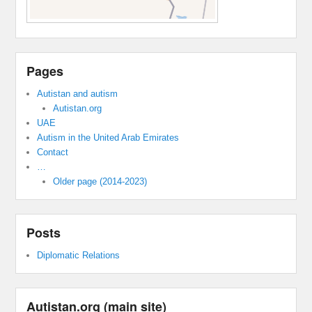
Pages
Autistan and autism
Autistan.org
UAE
Autism in the United Arab Emirates
Contact
…
Older page (2014-2023)
Posts
Diplomatic Relations
Autistan.org (main site)