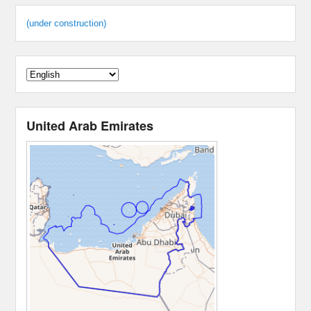
(under construction)
United Arab Emirates