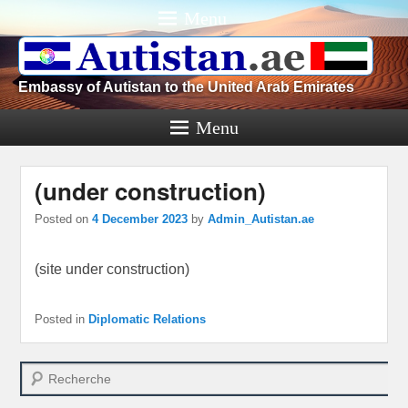
Menu
Embassy of Autistan to the United Arab Emirates
Menu
(under construction)
Posted on
4 December 2023
by
Admin_Autistan.ae
(site under construction)
Posted in
Diplomatic Relations
Search