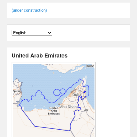
(under construction)
United Arab Emirates