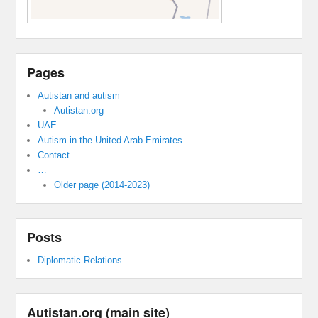
Pages
Autistan and autism
Autistan.org
UAE
Autism in the United Arab Emirates
Contact
…
Older page (2014-2023)
Posts
Diplomatic Relations
Autistan.org (main site)