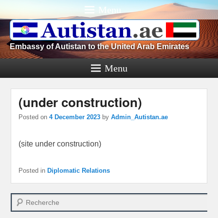
Menu
Embassy of Autistan to the United Arab Emirates
Menu
(under construction)
Posted on
4 December 2023
by
Admin_Autistan.ae
(site under construction)
Posted in
Diplomatic Relations
Search