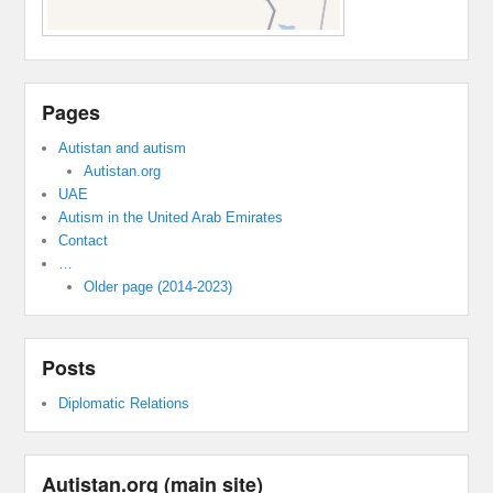
Pages
Autistan and autism
Autistan.org
UAE
Autism in the United Arab Emirates
Contact
…
Older page (2014-2023)
Posts
Diplomatic Relations
Autistan.org (main site)