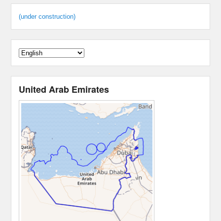
(under construction)
United Arab Emirates