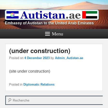
Menu
Embassy of Autistan to the United Arab Emirates
Menu
(under construction)
Posted on
4 December 2023
by
Admin_Autistan.ae
(site under construction)
Posted in
Diplomatic Relations
Search