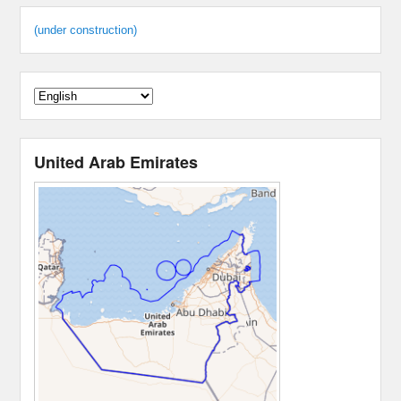
(under construction)
United Arab Emirates