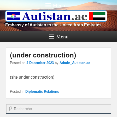
Menu
Embassy of Autistan to the United Arab Emirates
Menu
(under construction)
Posted on
4 December 2023
by
Admin_Autistan.ae
(site under construction)
Posted in
Diplomatic Relations
Search