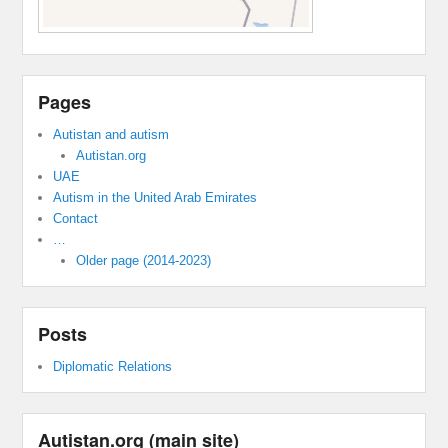
Pages
Autistan and autism
Autistan.org
UAE
Autism in the United Arab Emirates
Contact
…
Older page (2014-2023)
Posts
Diplomatic Relations
Autistan.org (main site)