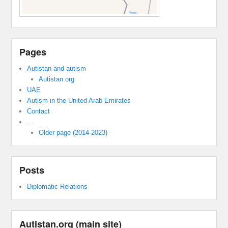
Pages
Autistan and autism
Autistan.org
UAE
Autism in the United Arab Emirates
Contact
…
Older page (2014-2023)
Posts
Diplomatic Relations
Autistan.org (main site)