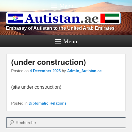
Menu
Embassy of Autistan to the United Arab Emirates
Menu
(under construction)
Posted on
4 December 2023
by
Admin_Autistan.ae
(site under construction)
Posted in
Diplomatic Relations
Search