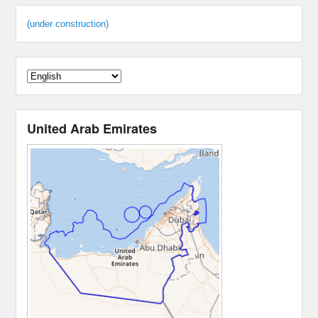
(under construction)
United Arab Emirates