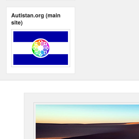
Autistan.org (main
site)