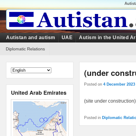
Top
Autis
Menu
Primary
Autistan and autism
UAE
Autism in the United A
menu
Secondary
Diplomatic Relations
menu
(under constr
Posted on
4 December 2023
United Arab Emirates
(site under construction)
Posted in
Diplomatic Relati