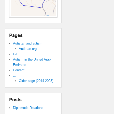
Pages
Autistan and autism
Autistan.org
UAE
Autism in the United Arab
Emirates
Contact
…
Older page (2014-2023)
Posts
Diplomatic Relations