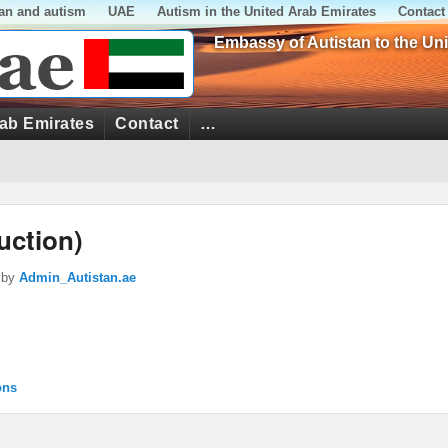
tan and autism
UAE
Autism in the United Arab Emirates
Contact
Embassy of Autistan to the Un
rab Emirates
Contact
…
uction)
by
Admin_Autistan.ae
ons