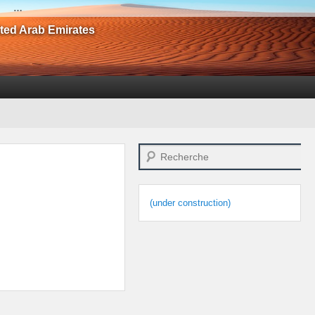
…
ited Arab Emirates
Search
(under construction)