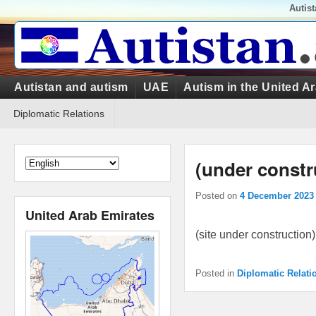
Top
Autis
Menu
Primary
Autistan and autism
UAE
Autism in the United A
menu
Secondary
Diplomatic Relations
menu
(under constr
Posted on
4 December 2023
United Arab Emirates
(site under construction)
Posted in
Diplomatic Relati