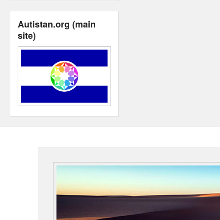
Autistan.org (main
site)