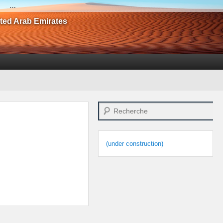
…
ited Arab Emirates
Search
(under construction)