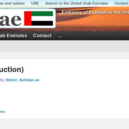
tan and autism
UAE
Autism in the United Arab Emirates
Contact
Embassy of Autistan to the Un
rab Emirates
Contact
…
uction)
by
Admin_Autistan.ae
ons