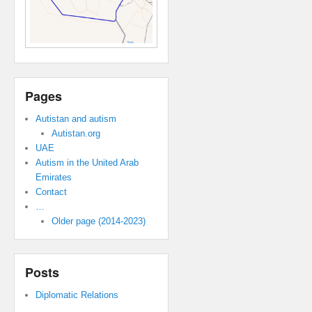
Pages
Autistan and autism
Autistan.org
UAE
Autism in the United Arab
Emirates
Contact
…
Older page (2014-2023)
Posts
Diplomatic Relations