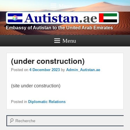
Menu
Embassy of Autistan to the United Arab Emirates
Menu
(under construction)
Posted on
4 December 2023
by
Admin_Autistan.ae
(site under construction)
Posted in
Diplomatic Relations
Search