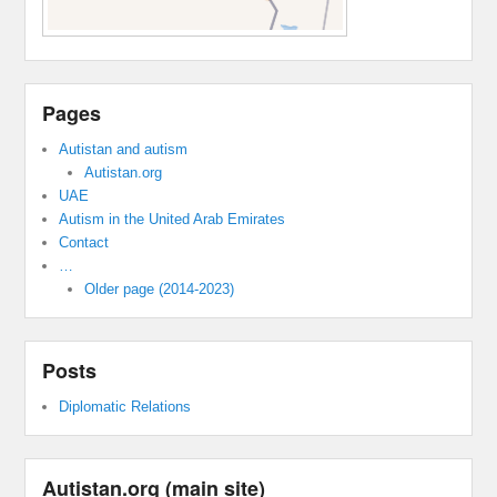
Pages
Autistan and autism
Autistan.org
UAE
Autism in the United Arab Emirates
Contact
…
Older page (2014-2023)
Posts
Diplomatic Relations
Autistan.org (main site)