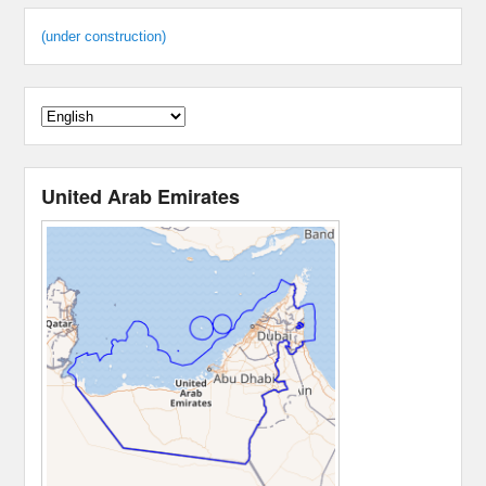
(under construction)
United Arab Emirates