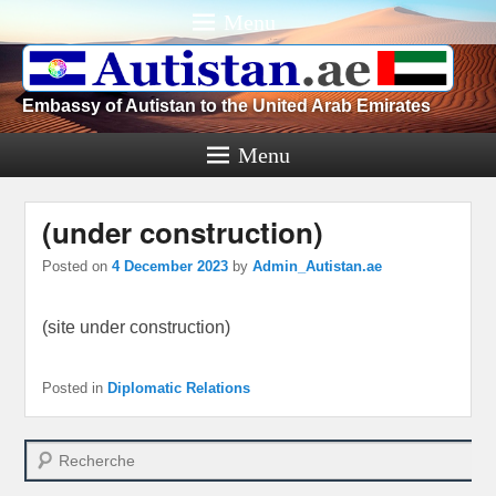
Menu
Embassy of Autistan to the United Arab Emirates
Menu
(under construction)
Posted on
4 December 2023
by
Admin_Autistan.ae
(site under construction)
Posted in
Diplomatic Relations
Search