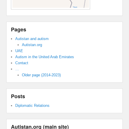
Pages
Autistan and autism
Autistan.org
UAE
Autism in the United Arab Emirates
Contact
…
Older page (2014-2023)
Posts
Diplomatic Relations
Autistan.org (main site)