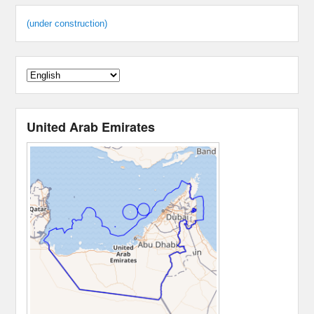
(under construction)
United Arab Emirates